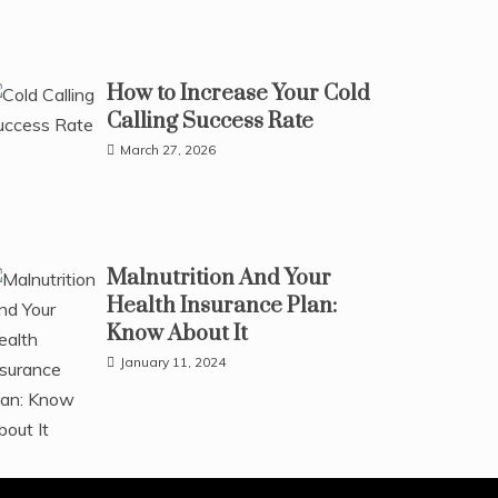
How to Increase Your Cold
Calling Success Rate
March 27, 2026
Malnutrition And Your
Health Insurance Plan:
Know About It
January 11, 2024