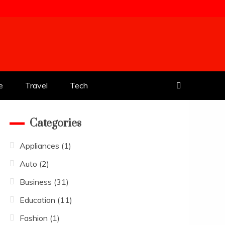
e
Travel
Tech
Categories
Appliances
(1)
Auto
(2)
Business
(31)
Education
(11)
Fashion
(1)