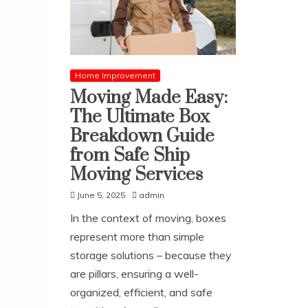
Home Improvement
Moving Made Easy:
The Ultimate Box
Breakdown Guide
from Safe Ship
Moving Services
June 5, 2025
admin
In the context of moving, boxes
represent more than simple
storage solutions – because they
are pillars, ensuring a well-
organized, efficient, and safe