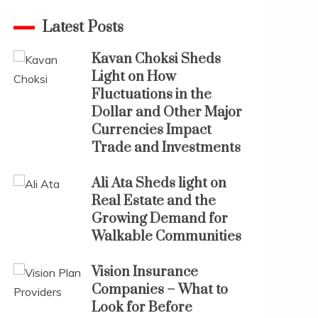
Latest Posts
Kavan Choksi Sheds
Light on How
Fluctuations in the
Dollar and Other Major
Currencies Impact
Trade and Investments
Ali Ata Sheds light on
Real Estate and the
Growing Demand for
Walkable Communities
Vision Insurance
Companies – What to
Look for Before