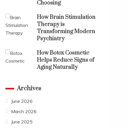
Choosing
How Brain Stimulation
Therapy is
Transforming Modern
Psychiatry
How Botox Cosmetic
Helps Reduce Signs of
Aging Naturally
Archives
June 2026
March 2026
June 2025