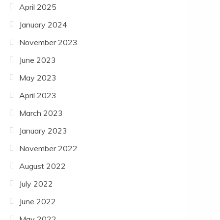
April 2025
January 2024
November 2023
June 2023
May 2023
April 2023
March 2023
January 2023
November 2022
August 2022
July 2022
June 2022
May 2022