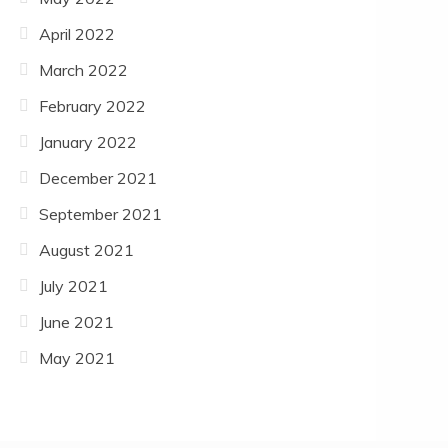
April 2022
March 2022
February 2022
January 2022
December 2021
September 2021
August 2021
July 2021
June 2021
May 2021