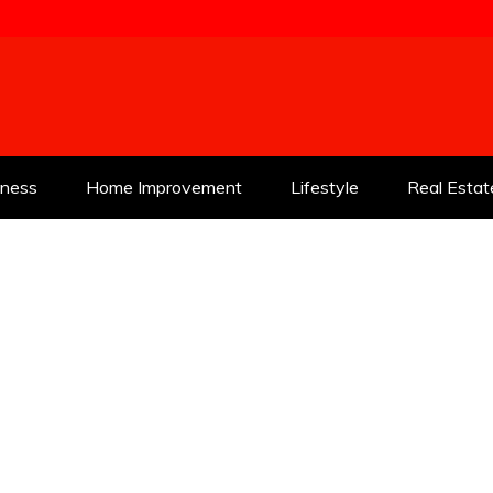
tness
Home Improvement
Lifestyle
Real Estat