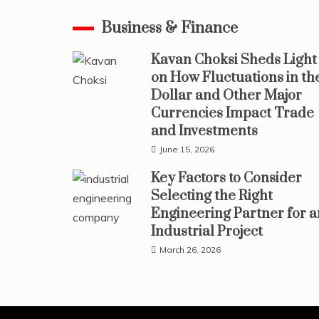
Business & Finance
Kavan Choksi Sheds Light
on How Fluctuations in th
Dollar and Other Major
Currencies Impact Trade
and Investments
June 15, 2026
Key Factors to Consider
Selecting the Right
Engineering Partner for a
Industrial Project
March 26, 2026