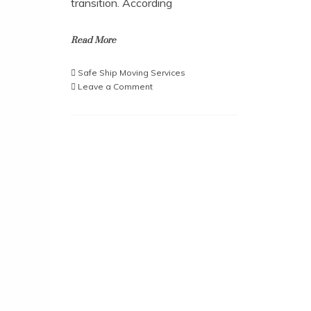
transition. According
Read More
Safe Ship Moving Services
on
Leave a Comment
Moving
Made
Easy:
The
Ultimate
Box
Breakdown
Guide
from
Safe
Ship
Moving
Services