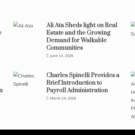
Ali Ata Sheds light on Real
e
Estate and the Growing
Demand for Walkable
Communities
June 13, 2026
Charles Spinelli Provides a
Brief Introduction to
n
Payroll Administration
March 24, 2026