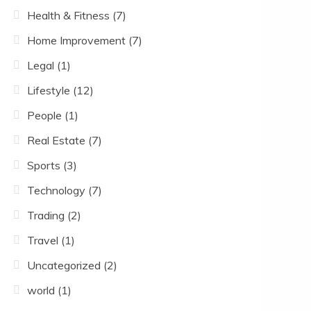
Health & Fitness
(7)
Home Improvement
(7)
Legal
(1)
Lifestyle
(12)
People
(1)
Real Estate
(7)
Sports
(3)
Technology
(7)
Trading
(2)
Travel
(1)
Uncategorized
(2)
world
(1)