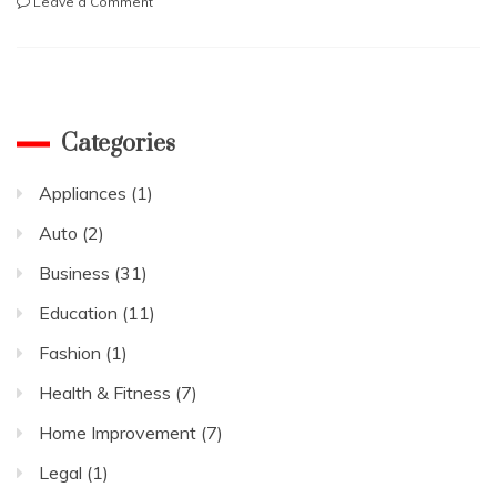
on
Leave a Comment
정
확
한
강
남
셔
Categories
츠
룸
Appliances
(1)
찾
아
Auto
(2)
보
는
Business
(31)
법
Education
(11)
Fashion
(1)
Health & Fitness
(7)
Home Improvement
(7)
Legal
(1)