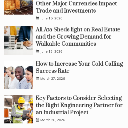
Other Major Currencies Impact
Trade and Investments
June 15, 2026
Ali Ata Sheds light on Real Estate
and the Growing Demand for
Walkable Communities
June 13, 2026
How to Increase Your Cold Calling
Success Rate
March 27, 2026
Key Factors to Consider Selecting
the Right Engineering Partner for
an Industrial Project
March 26, 2026