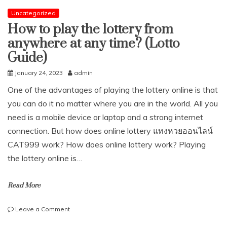
Uncategorized
How to play the lottery from
anywhere at any time? (Lotto
Guide)
January 24, 2023
admin
One of the advantages of playing the lottery online is that
you can do it no matter where you are in the world. All you
need is a mobile device or laptop and a strong internet
connection. But how does online lottery แทงหวยออนไลน์
CAT999 work? How does online lottery work? Playing
the lottery online is…
Read More
on
Leave a Comment
How