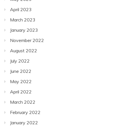
April 2023
March 2023
January 2023
November 2022
August 2022
July 2022
June 2022
May 2022
April 2022
March 2022
February 2022
January 2022