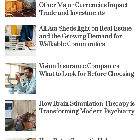
Other Major Currencies Impact
Trade and Investments
Ali Ata Sheds light on Real Estate
and the Growing Demand for
Walkable Communities
Vision Insurance Companies –
What to Look for Before Choosing
How Brain Stimulation Therapy is
Transforming Modern Psychiatry