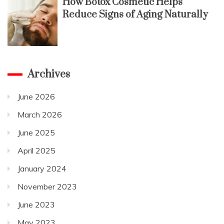
How Botox Cosmetic Helps
Reduce Signs of Aging Naturally
Archives
June 2026
March 2026
June 2025
April 2025
January 2024
November 2023
June 2023
May 2023