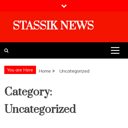
Skip
to
content
STASSIK NEWS
You are Here
Home
Uncategorized
Category:
Uncategorized