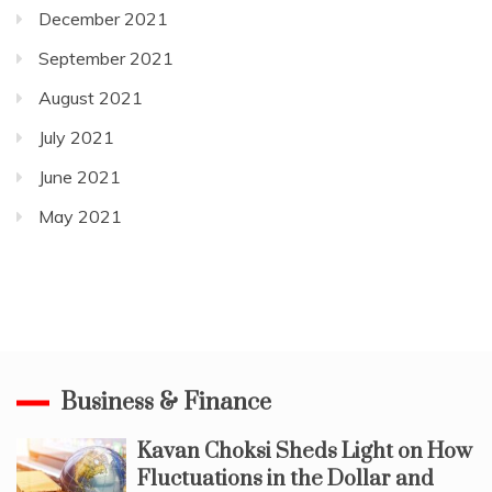
December 2021
September 2021
August 2021
July 2021
June 2021
May 2021
Business & Finance
Kavan Choksi Sheds Light on How
Fluctuations in the Dollar and