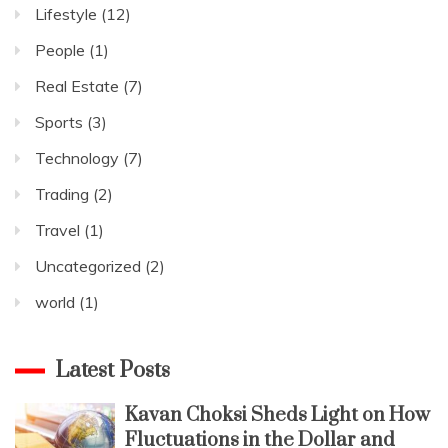
Lifestyle
(12)
People
(1)
Real Estate
(7)
Sports
(3)
Technology
(7)
Trading
(2)
Travel
(1)
Uncategorized
(2)
world
(1)
Latest Posts
Kavan Choksi Sheds Light on How
Fluctuations in the Dollar and