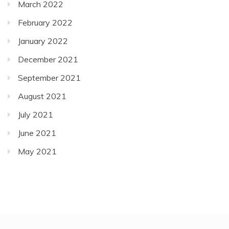
March 2022
February 2022
January 2022
December 2021
September 2021
August 2021
July 2021
June 2021
May 2021