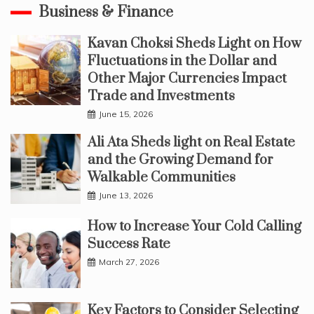
Business & Finance
Kavan Choksi Sheds Light on How
Fluctuations in the Dollar and
Other Major Currencies Impact
Trade and Investments
June 15, 2026
Ali Ata Sheds light on Real Estate
and the Growing Demand for
Walkable Communities
June 13, 2026
How to Increase Your Cold Calling
Success Rate
March 27, 2026
Key Factors to Consider Selecting