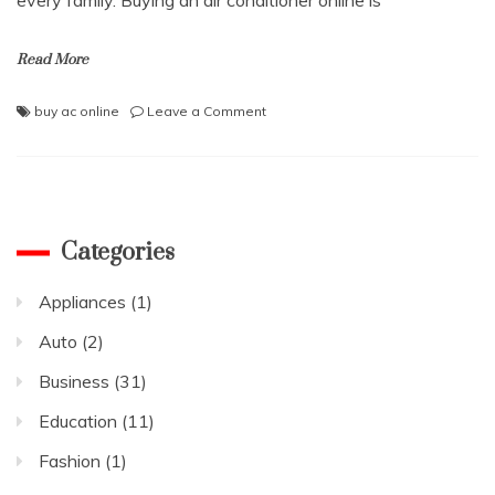
Read More
on
buy ac online
Leave a Comment
The
Best
Guide
to
Buying
an
Categories
Air
Conditioner
Appliances
(1)
in
2021
Auto
(2)
Business
(31)
Education
(11)
Fashion
(1)