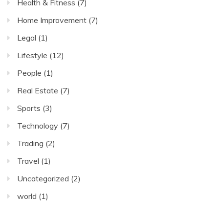
Health & Fitness
(7)
Home Improvement
(7)
Legal
(1)
Lifestyle
(12)
People
(1)
Real Estate
(7)
Sports
(3)
Technology
(7)
Trading
(2)
Travel
(1)
Uncategorized
(2)
world
(1)