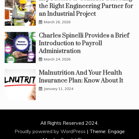
the Right Engineering Partner for
an Industrial Project
March 26, 2026
Charles Spinelli Provides a Brief
Introduction to Payroll
Administration
March 24, 2026
Malnutrition And Your Health
Insurance Plan: Know About It
January 11, 2024
All Rights Reserved 2024.
Proudly powered by WordPress
|
Theme: Engage