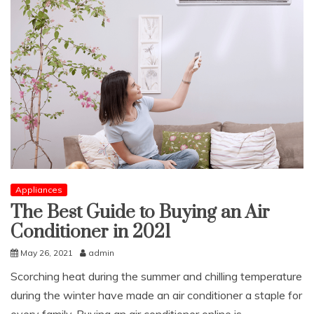
Appliances
The Best Guide to Buying an Air
Conditioner in 2021
May 26, 2021
admin
Scorching heat during the summer and chilling temperature
during the winter have made an air conditioner a staple for
every family. Buying an air conditioner online is