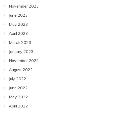
November 2023
June 2023
May 2023
April 2023
March 2023
January 2023
November 2022
August 2022
July 2022
June 2022
May 2022
April 2022