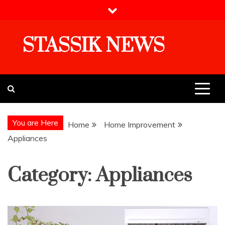
Skip
to
content
STASSIK NEWS
You are Here
Home
Home Improvement
Appliances
Category:
Appliances