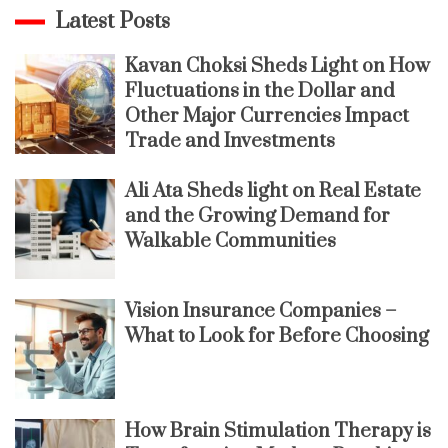
Latest Posts
Kavan Choksi Sheds Light on How
Fluctuations in the Dollar and
Other Major Currencies Impact
Trade and Investments
Ali Ata Sheds light on Real Estate
and the Growing Demand for
Walkable Communities
Vision Insurance Companies –
What to Look for Before Choosing
How Brain Stimulation Therapy is