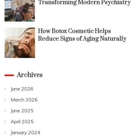
Transforming Modern Psychiatry
How Botox Cosmetic Helps
Reduce Signs of Aging Naturally
Archives
June 2026
March 2026
June 2025
April 2025
January 2024