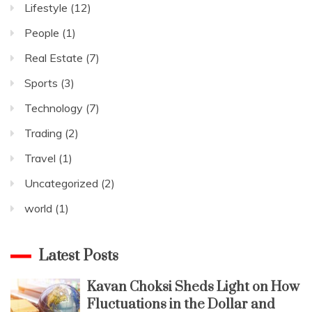
Lifestyle
(12)
People
(1)
Real Estate
(7)
Sports
(3)
Technology
(7)
Trading
(2)
Travel
(1)
Uncategorized
(2)
world
(1)
Latest Posts
Kavan Choksi Sheds Light on How
Fluctuations in the Dollar and