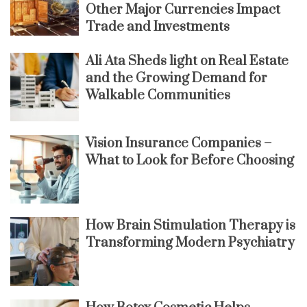
Other Major Currencies Impact
Trade and Investments
Ali Ata Sheds light on Real Estate
and the Growing Demand for
Walkable Communities
Vision Insurance Companies –
What to Look for Before Choosing
How Brain Stimulation Therapy is
Transforming Modern Psychiatry