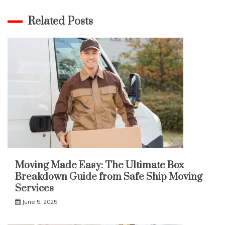
Related Posts
Moving Made Easy: The Ultimate Box
Breakdown Guide from Safe Ship Moving
Services
June 5, 2025