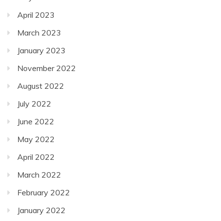
April 2023
March 2023
January 2023
November 2022
August 2022
July 2022
June 2022
May 2022
April 2022
March 2022
February 2022
January 2022