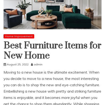
Home Improvement
Best Furniture Items for
New Home
August 25, 2022
admin
Moving to a new house is the ultimate excitement. When
you decide to move to a new house, the most interesting
you can do is to shop the new and eye-catching furniture.
Embellishing a new house with pretty and striking furniture
items is enjoyable, and it becomes more joyful when you
get the chance to shop them abundantly. While shopping