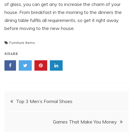
of glass, you can get any to increase the charm of your
house. From breakfast in the morning to the dinners the
dining table fulfils all requirements, so get it right away
before moving to the new house.
Furniture Items
SHARE
Post
Top 3 Men’s Formal Shoes
navigation
Games That Make You Money