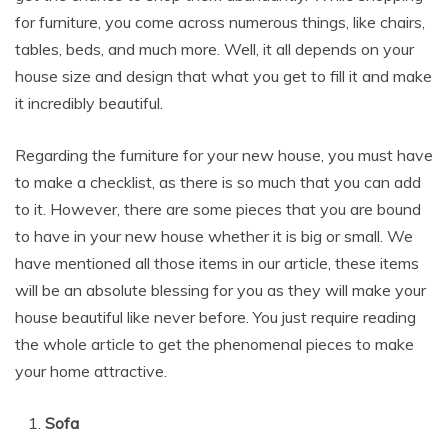
for furniture, you come across numerous things, like chairs,
tables, beds, and much more. Well, it all depends on your
house size and design that what you get to fill it and make
it incredibly beautiful.
Regarding the furniture for your new house, you must have
to make a checklist, as there is so much that you can add
to it. However, there are some pieces that you are bound
to have in your new house whether it is big or small. We
have mentioned all those items in our article, these items
will be an absolute blessing for you as they will make your
house beautiful like never before. You just require reading
the whole article to get the phenomenal pieces to make
your home attractive.
Sofa