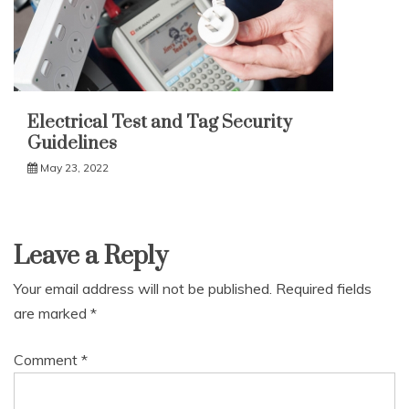
Electrical Test and Tag Security
Guidelines
May 23, 2022
Leave a Reply
Your email address will not be published.
Required fields
are marked
*
Comment
*