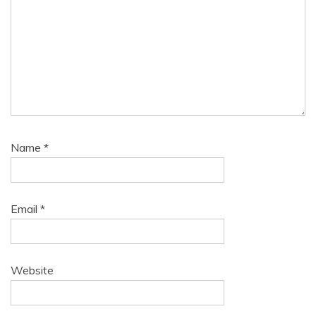
Name
*
Email
*
Website