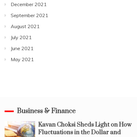
December 2021
September 2021
August 2021
July 2021
June 2021
May 2021
Business & Finance
Kavan Choksi Sheds Light on How
Fluctuations in the Dollar and