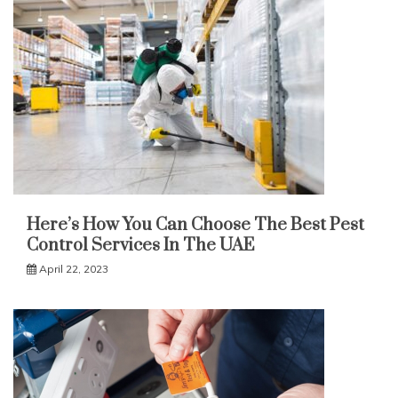
Here’s How You Can Choose The Best Pest
Control Services In The UAE
April 22, 2023