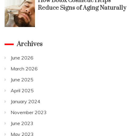
How Botox Cosmetic Helps
Reduce Signs of Aging Naturally
Archives
June 2026
March 2026
June 2025
April 2025
January 2024
November 2023
June 2023
May 2023