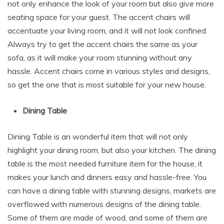
not only enhance the look of your room but also give more
seating space for your guest. The accent chairs will
accentuate your living room, and it will not look confined.
Always try to get the accent chairs the same as your
sofa, as it will make your room stunning without any
hassle. Accent chairs come in various styles and designs,
so get the one that is most suitable for your new house.
Dining Table
Dining Table is an wonderful item that will not only
highlight your dining room, but also your kitchen. The dining
table is the most needed furniture item for the house, it
makes your lunch and dinners easy and hassle-free. You
can have a dining table with stunning designs, markets are
overflowed with numerous designs of the dining table.
Some of them are made of wood, and some of them are