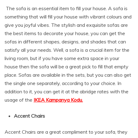
The sofa is an essential item to fill your house. A sofa is
something that will fill your house with vibrant colours and
give you joyful vibes. The stylish and exquisite sofas are
the best items to decorate your house, you can get the
sofas in different shapes, designs, and shades that can
satisfy all your needs. Well, a sofa is a crucial item for the
living room, but if you have some extra space in your
house then the sofa will be a great pick to fill that empty
place. Sofas are available in the sets, but you can also get
the single one separately, according to your choice. In
addition to it, you can get it at the abridge rates with the
usage of the
IKEA Kampanya Kodu.
Accent Chairs
Accent Chairs are a great compliment to your sofa, they