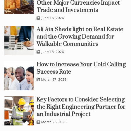
Other Major Currencies Impact
Trade and Investments
June 15, 2026
Ali Ata Sheds light on Real Estate
and the Growing Demand for
Walkable Communities
June 13, 2026
How to Increase Your Cold Calling
Success Rate
March 27, 2026
Key Factors to Consider Selecting
the Right Engineering Partner for
an Industrial Project
March 26, 2026