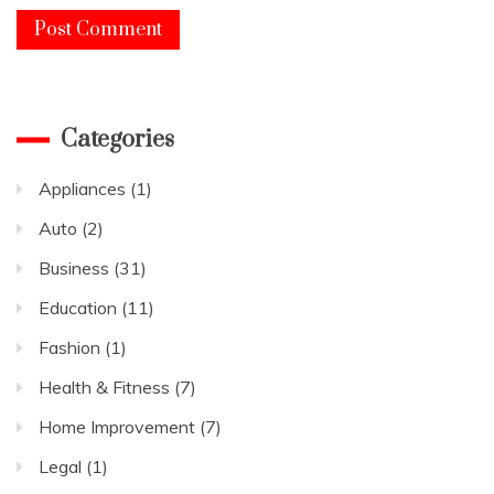
Categories
Appliances
(1)
Auto
(2)
Business
(31)
Education
(11)
Fashion
(1)
Health & Fitness
(7)
Home Improvement
(7)
Legal
(1)