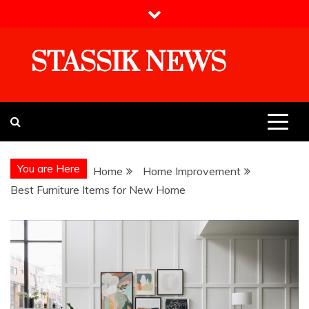
Skip
to
content
STASSIK NEWS
You are Here
Home
Home Improvement
Best Furniture Items for New Home