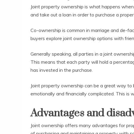
Joint property ownership is what happens when 
and take out a loan in order to purchase a proper
Co-ownership is common in marriage and de-facto 
buyers explore joint ownership options with fri
Generally speaking, all parties in a joint owners
This means that each party will hold a percenta
has invested in the purchase.
Joint property ownership can be a great way to 
emotionally and financially complicated. This is 
Advantages and disad
Joint ownership offers many advantages for pro
of purchasing and maintaining a property with s