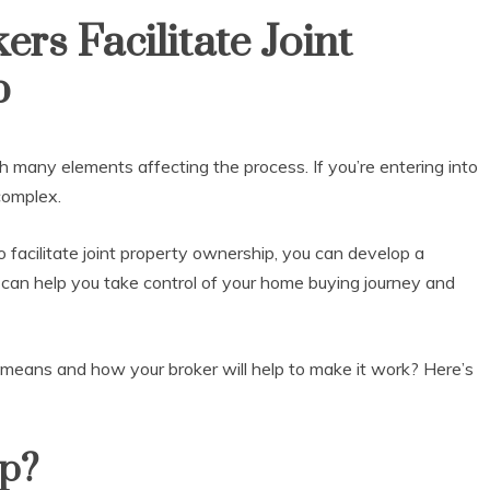
s Facilitate Joint
p
h many elements affecting the process. If you’re entering into
 complex.
acilitate joint property ownership, you can develop a
s can help you take control of your home buying journey and
means and how your broker will help to make it work? Here’s
ip?