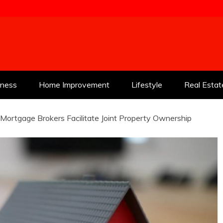
tness
Home Improvement
Lifestyle
Real Estat
ortgage Brokers Facilitate Joint Property Ownership