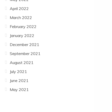
April 2022
March 2022
February 2022
January 2022
December 2021
September 2021
August 2021
July 2021
June 2021
May 2021