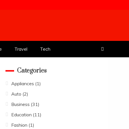
e
Travel
Tech
Categories
Appliances
(1)
Auto
(2)
Business
(31)
Education
(11)
Fashion
(1)