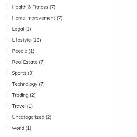
Health & Fitness
(7)
Home Improvement
(7)
Legal
(1)
Lifestyle
(12)
People
(1)
Real Estate
(7)
Sports
(3)
Technology
(7)
Trading
(2)
Travel
(1)
Uncategorized
(2)
world
(1)