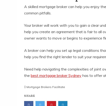
A skilled mortgage broker can help you enjoy the
common pitfalls.
Your broker will work with you to gain a clear un
help you create an agreement that is fair to all
owner wants to move or begins to experience fina
A broker can help you set up legal conditions tha
help you find the right lender to suit your requ
Need help navigating the complexities of joint o
the
best mortgage broker Sydney
has to offer a
Mortgage Brokers Facilitate
SHARE