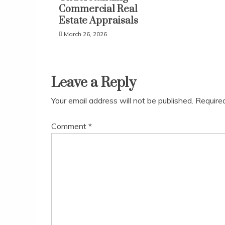
Commercial Real
Estate Appraisals
March 26, 2026
Leave a Reply
Your email address will not be published.
Require
Comment
*