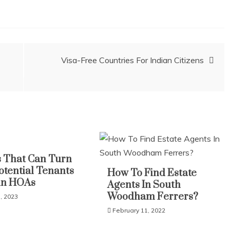
Visa-Free Countries For Indian Citizens
 That Can Turn
otential Tenants
How To Find Estate
in HOAs
Agents In South
Woodham Ferrers?
, 2023
February 11, 2022