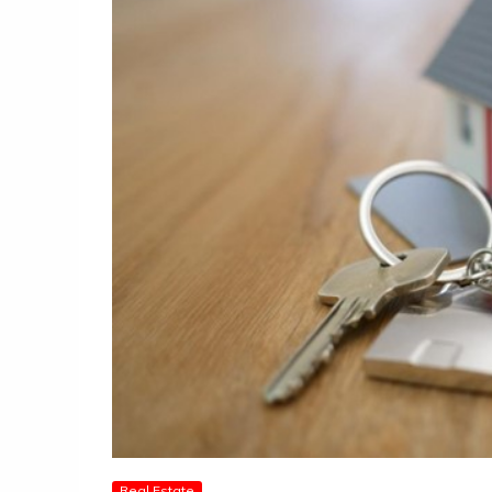
Real Estate