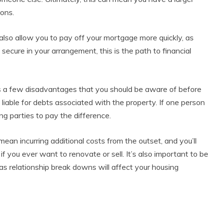
ions.
lso allow you to pay off your mortgage more quickly, as
secure in your arrangement, this is the path to financial
has a few disadvantages that you should be aware of before
 liable for debts associated with the property. If one person
ing parties to pay the difference.
an incurring additional costs from the outset, and you’ll
if you ever want to renovate or sell. It’s also important to be
as relationship break downs will affect your housing