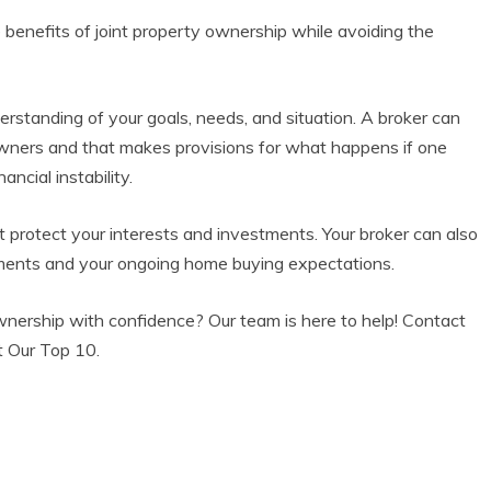
 benefits of joint property ownership while avoiding the
derstanding of your goals, needs, and situation. A broker can
 owners and that makes provisions for what happens if one
ncial instability.
t protect your interests and investments. Your broker can also
irements and your ongoing home buying expectations.
wnership with confidence? Our team is here to help! Contact
t Our Top 10.