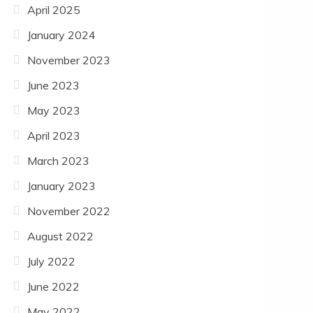
April 2025
January 2024
November 2023
June 2023
May 2023
April 2023
March 2023
January 2023
November 2022
August 2022
July 2022
June 2022
May 2022