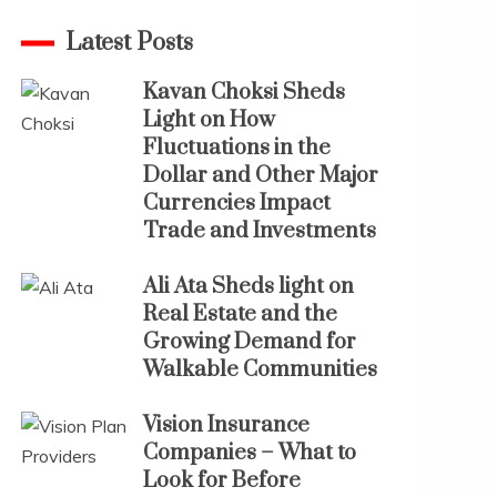
Latest Posts
Kavan Choksi Sheds
Light on How
Fluctuations in the
Dollar and Other Major
Currencies Impact
Trade and Investments
Ali Ata Sheds light on
Real Estate and the
Growing Demand for
Walkable Communities
Vision Insurance
Companies – What to
Look for Before