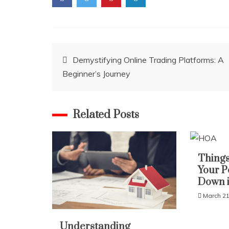
Post
Demystifying Online Trading Platforms: A
Beginner’s Journey
navigation
Related Posts
Things
Your P
Down 
March 21
Understanding