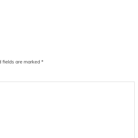
d fields are marked
*