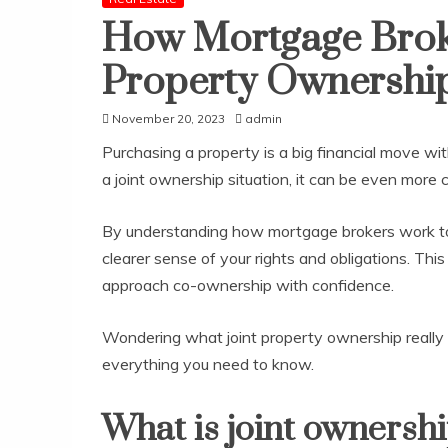
How Mortgage Broker
Property Ownershi
November 20, 2023
admin
Purchasing a property is a big financial move wit
a joint ownership situation, it can be even more
By understanding how mortgage brokers work to f
clearer sense of your rights and obligations. Thi
approach co-ownership with confidence.
Wondering what joint property ownership really 
everything you need to know.
What is joint ownersh