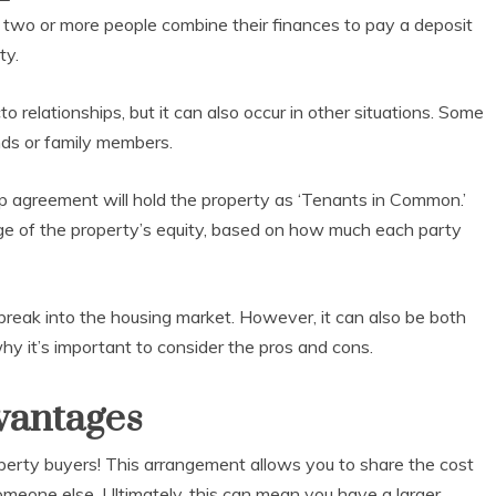
two or more people combine their finances to pay a deposit
ty.
relationships, but it can also occur in other situations. Some
ends or family members.
hip agreement will hold the property as ‘Tenants in Common.’
ge of the property’s equity, based on how much each party
break into the housing market. However, it can also be both
why it’s important to consider the pros and cons.
vantages
perty buyers! This arrangement allows you to share the cost
omeone else. Ultimately, this can mean you have a larger