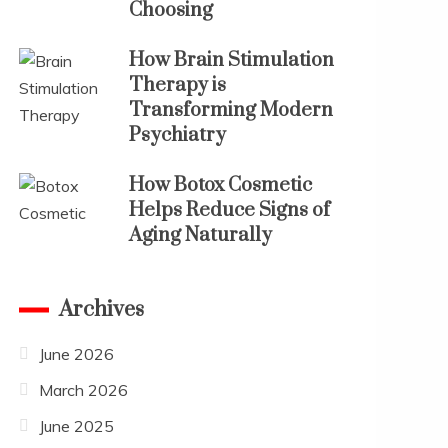
Choosing
How Brain Stimulation
Therapy is
Transforming Modern
Psychiatry
How Botox Cosmetic
Helps Reduce Signs of
Aging Naturally
Archives
June 2026
March 2026
June 2025