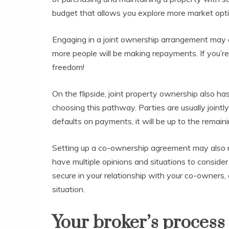
budget that allows you explore more market opt
Engaging in a joint ownership arrangement may a
more people will be making repayments. If you’re 
freedom!
On the flipside, joint property ownership also 
choosing this pathway. Parties are usually jointly
defaults on payments, it will be up to the remain
Setting up a co-ownership agreement may also me
have multiple opinions and situations to consider 
secure in your relationship with your co-owners, 
situation.
Your broker’s process