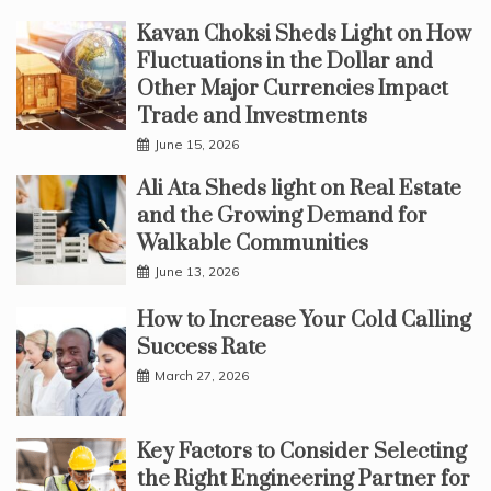
Kavan Choksi Sheds Light on How
Fluctuations in the Dollar and
Other Major Currencies Impact
Trade and Investments
June 15, 2026
Ali Ata Sheds light on Real Estate
and the Growing Demand for
Walkable Communities
June 13, 2026
How to Increase Your Cold Calling
Success Rate
March 27, 2026
Key Factors to Consider Selecting
the Right Engineering Partner for