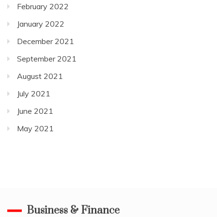
February 2022
January 2022
December 2021
September 2021
August 2021
July 2021
June 2021
May 2021
Business & Finance