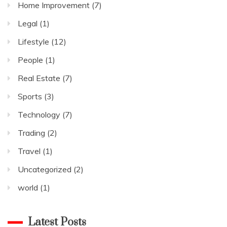
Home Improvement
(7)
Legal
(1)
Lifestyle
(12)
People
(1)
Real Estate
(7)
Sports
(3)
Technology
(7)
Trading
(2)
Travel
(1)
Uncategorized
(2)
world
(1)
Latest Posts