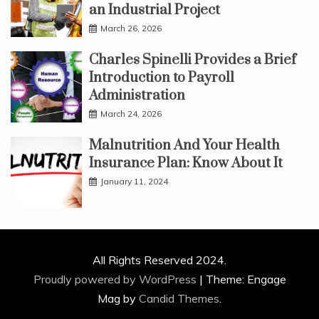
an Industrial Project
March 26, 2026
Charles Spinelli Provides a Brief
Introduction to Payroll
Administration
March 24, 2026
Malnutrition And Your Health
Insurance Plan: Know About It
January 11, 2024
All Rights Reserved 2024.
Proudly powered by WordPress
|
Theme: Engage
Mag by
Candid Themes
.