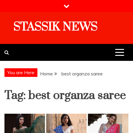
Skip
to
content
STASSIK NEWS
You are Here
Home
best organza saree
Tag:
best organza saree