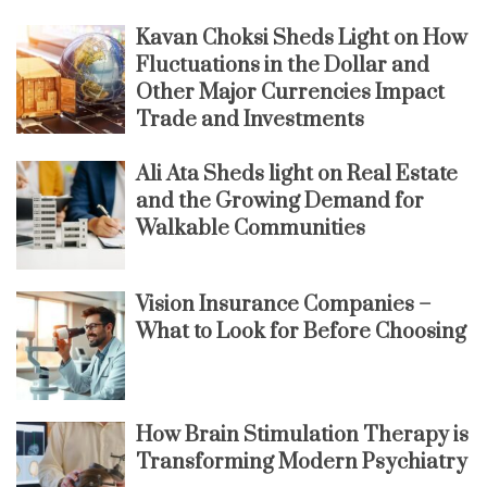
Kavan Choksi Sheds Light on How
Fluctuations in the Dollar and
Other Major Currencies Impact
Trade and Investments
Ali Ata Sheds light on Real Estate
and the Growing Demand for
Walkable Communities
Vision Insurance Companies –
What to Look for Before Choosing
How Brain Stimulation Therapy is
Transforming Modern Psychiatry