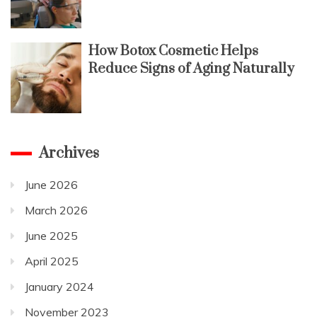
How Botox Cosmetic Helps
Reduce Signs of Aging Naturally
Archives
June 2026
March 2026
June 2025
April 2025
January 2024
November 2023