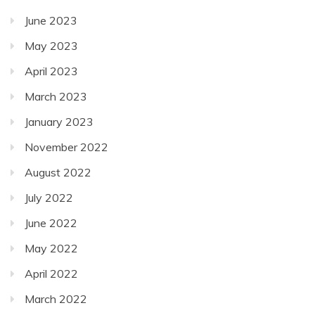
June 2023
May 2023
April 2023
March 2023
January 2023
November 2022
August 2022
July 2022
June 2022
May 2022
April 2022
March 2022