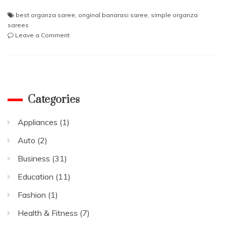
best organza saree
,
original banarasi saree
,
simple organza
sarees
on
Leave a Comment
Top
reasons
to
buy
an
Organza
Categories
saree
Appliances
(1)
Auto
(2)
Business
(31)
Education
(11)
Fashion
(1)
Health & Fitness
(7)