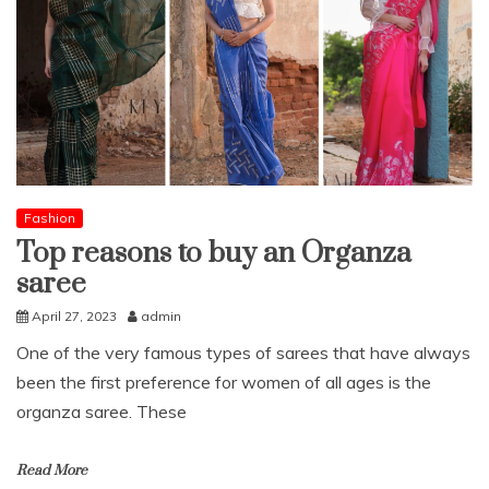
Fashion
Top reasons to buy an Organza
saree
April 27, 2023
admin
One of the very famous types of sarees that have always
been the first preference for women of all ages is the
organza saree. These
Read More