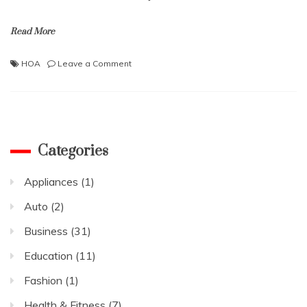
Read More
on
HOA
Leave a Comment
Things
That
Can
Turn
Your
Potential
Categories
Tenants
Down
Appliances
(1)
in
HOAs
Auto
(2)
Business
(31)
Education
(11)
Fashion
(1)
Health & Fitness
(7)