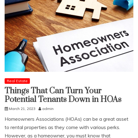
Real Estate
Things That Can Turn Your
Potential Tenants Down in HOAs
March 21, 2023
admin
Homeowners Associations (HOAs) can be a great asset
to rental properties as they come with various perks.
However, as a homeowner, you must know that