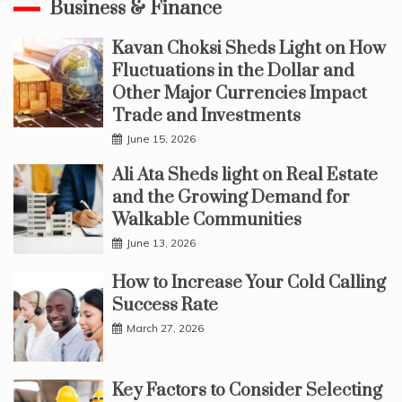
Business & Finance
Kavan Choksi Sheds Light on How
Fluctuations in the Dollar and
Other Major Currencies Impact
Trade and Investments
June 15, 2026
Ali Ata Sheds light on Real Estate
and the Growing Demand for
Walkable Communities
June 13, 2026
How to Increase Your Cold Calling
Success Rate
March 27, 2026
Key Factors to Consider Selecting