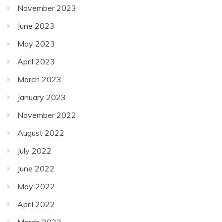
November 2023
June 2023
May 2023
April 2023
March 2023
January 2023
November 2022
August 2022
July 2022
June 2022
May 2022
April 2022
March 2022