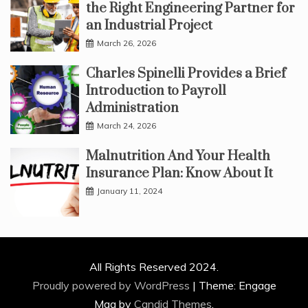
the Right Engineering Partner for
an Industrial Project
March 26, 2026
Charles Spinelli Provides a Brief
Introduction to Payroll
Administration
March 24, 2026
Malnutrition And Your Health
Insurance Plan: Know About It
January 11, 2024
All Rights Reserved 2024.
Proudly powered by WordPress
|
Theme: Engage
Mag by
Candid Themes
.