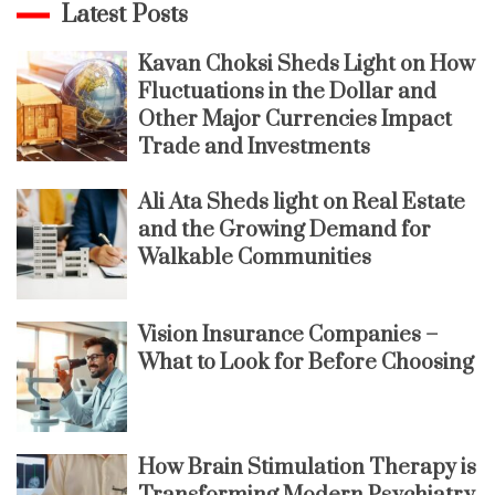
Latest Posts
Kavan Choksi Sheds Light on How
Fluctuations in the Dollar and
Other Major Currencies Impact
Trade and Investments
Ali Ata Sheds light on Real Estate
and the Growing Demand for
Walkable Communities
Vision Insurance Companies –
What to Look for Before Choosing
How Brain Stimulation Therapy is