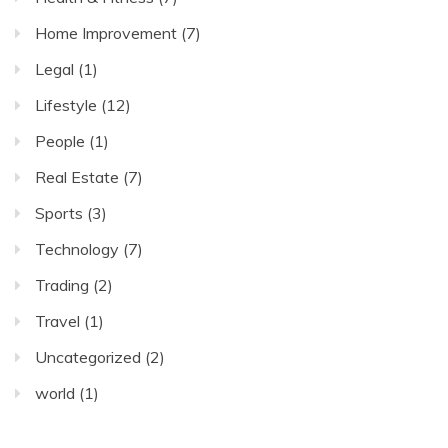
Home Improvement
(7)
Legal
(1)
Lifestyle
(12)
People
(1)
Real Estate
(7)
Sports
(3)
Technology
(7)
Trading
(2)
Travel
(1)
Uncategorized
(2)
world
(1)