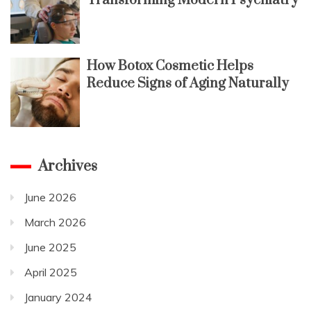
Transforming Modern Psychiatry
How Botox Cosmetic Helps
Reduce Signs of Aging Naturally
Archives
June 2026
March 2026
June 2025
April 2025
January 2024