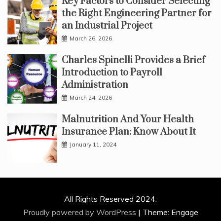
Key Factors to Consider Selecting
the Right Engineering Partner for
an Industrial Project
March 26, 2026
Charles Spinelli Provides a Brief
Introduction to Payroll
Administration
March 24, 2026
Malnutrition And Your Health
Insurance Plan: Know About It
January 11, 2024
All Rights Reserved 2024.
Proudly powered by WordPress
|
Theme: Engage