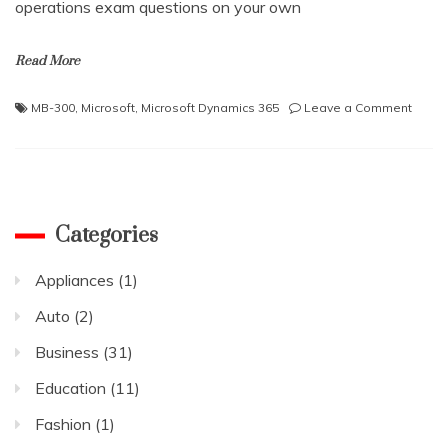
operations exam questions on your own
Read More
on
MB-300
,
Microsoft
,
Microsoft Dynamics 365
Leave a Comment
Learn
How
to
Prepa
For
the
Categories
Micros
Dynam
Appliances
(1)
365
Finan
Auto
(2)
and
Opera
Business
(31)
Exam?
Education
(11)
Fashion
(1)