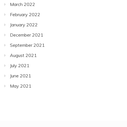
March 2022
February 2022
January 2022
December 2021
September 2021
August 2021
July 2021
June 2021
May 2021