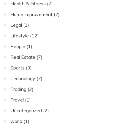
Health & Fitness
(7)
Home Improvement
(7)
Legal
(1)
Lifestyle
(12)
People
(1)
Real Estate
(7)
Sports
(3)
Technology
(7)
Trading
(2)
Travel
(1)
Uncategorized
(2)
world
(1)