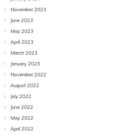
November 2023
June 2023
May 2023
April 2023
March 2023
January 2023
November 2022
August 2022
July 2022
June 2022
May 2022
April 2022