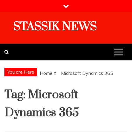
Skip
to
content
STASSIK NEWS
You are Here
Home
Microsoft Dynamics 365
Tag:
Microsoft
Dynamics 365