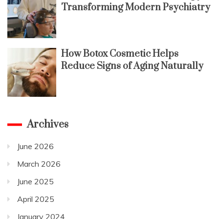
Transforming Modern Psychiatry
How Botox Cosmetic Helps
Reduce Signs of Aging Naturally
Archives
June 2026
March 2026
June 2025
April 2025
January 2024