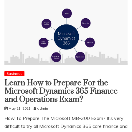
Business
Learn How to Prepare For the
Microsoft Dynamics 365 Finance
and Operations Exam?
May 21, 2021
admin
How To Prepare The Microsoft MB-300 Exam? It’s very
difficult to try all Microsoft Dynamics 365 core finance and