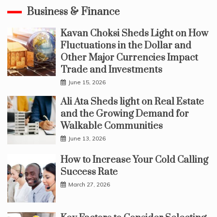
Business & Finance
Kavan Choksi Sheds Light on How
Fluctuations in the Dollar and
Other Major Currencies Impact
Trade and Investments
June 15, 2026
Ali Ata Sheds light on Real Estate
and the Growing Demand for
Walkable Communities
June 13, 2026
How to Increase Your Cold Calling
Success Rate
March 27, 2026