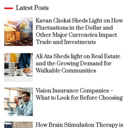
Latest Posts
Kavan Choksi Sheds Light on How
Fluctuations in the Dollar and
Other Major Currencies Impact
Trade and Investments
Ali Ata Sheds light on Real Estate
and the Growing Demand for
Walkable Communities
Vision Insurance Companies –
What to Look for Before Choosing
How Brain Stimulation Therapy is