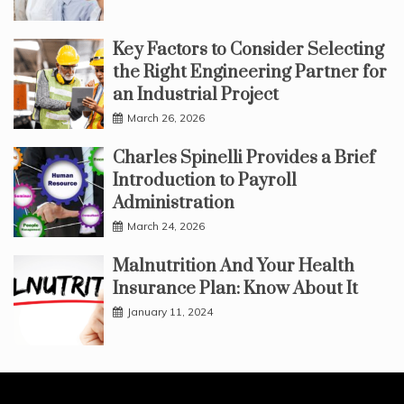
Key Factors to Consider Selecting
the Right Engineering Partner for
an Industrial Project
March 26, 2026
Charles Spinelli Provides a Brief
Introduction to Payroll
Administration
March 24, 2026
Malnutrition And Your Health
Insurance Plan: Know About It
January 11, 2024