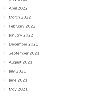
April 2022
March 2022
February 2022
January 2022
December 2021
September 2021
August 2021
July 2021
June 2021
May 2021