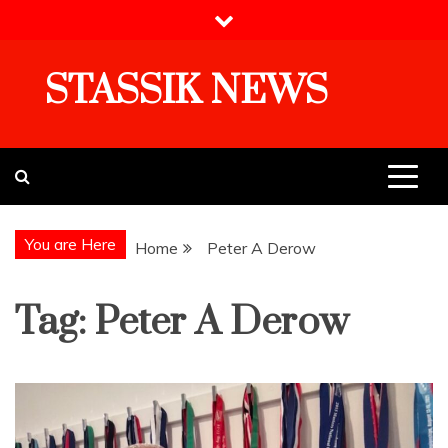
Skip
to
content
STASSIK NEWS
You are Here
Home
Peter A Derow
Tag:
Peter A Derow