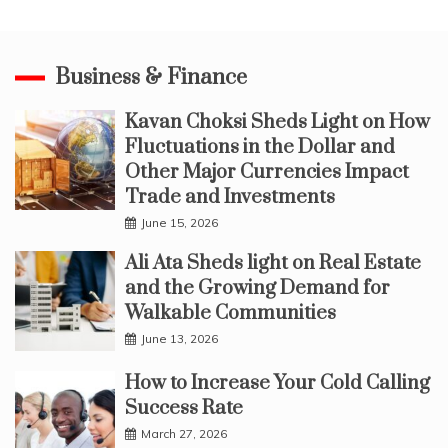
Business & Finance
Kavan Choksi Sheds Light on How
Fluctuations in the Dollar and
Other Major Currencies Impact
Trade and Investments
June 15, 2026
Ali Ata Sheds light on Real Estate
and the Growing Demand for
Walkable Communities
June 13, 2026
How to Increase Your Cold Calling
Success Rate
March 27, 2026