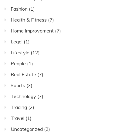
Youth
Fashion
(1)
Development
Health & Fitness
(7)
Home Improvement
(7)
Legal
(1)
Lifestyle
(12)
People
(1)
Real Estate
(7)
Sports
(3)
Technology
(7)
Trading
(2)
Travel
(1)
Uncategorized
(2)