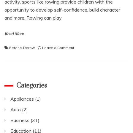
activity, sports like rowing provide children with the
opportunity to develop self-confidence, build character
and more. Rowing can play
Read More
on
Peter A Derow
Leave a Comment
Peter
A
Derow
Talks
About
the
Categories
Role
of
Appliances
(1)
Rowing
in
Auto
(2)
Social-
Emotional
Business
(31)
Learning
Education
(11)
and