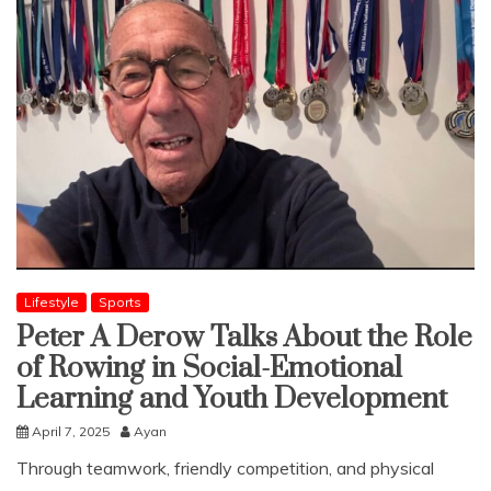
Lifestyle
Sports
Peter A Derow Talks About the Role
of Rowing in Social-Emotional
Learning and Youth Development
April 7, 2025
Ayan
Through teamwork, friendly competition, and physical