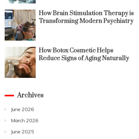
How Brain Stimulation Therapy is
Transforming Modern Psychiatry
How Botox Cosmetic Helps
Reduce Signs of Aging Naturally
Archives
June 2026
March 2026
June 2025