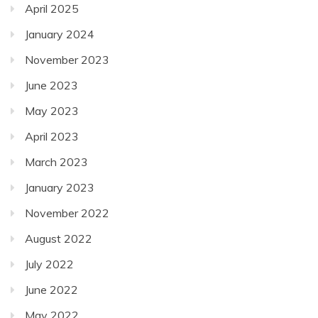
April 2025
January 2024
November 2023
June 2023
May 2023
April 2023
March 2023
January 2023
November 2022
August 2022
July 2022
June 2022
May 2022