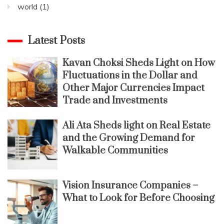
world
(1)
Latest Posts
Kavan Choksi Sheds Light on How
Fluctuations in the Dollar and
Other Major Currencies Impact
Trade and Investments
Ali Ata Sheds light on Real Estate
and the Growing Demand for
Walkable Communities
Vision Insurance Companies –
What to Look for Before Choosing