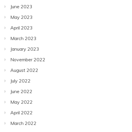
June 2023
May 2023
April 2023
March 2023
January 2023
November 2022
August 2022
July 2022
June 2022
May 2022
April 2022
March 2022