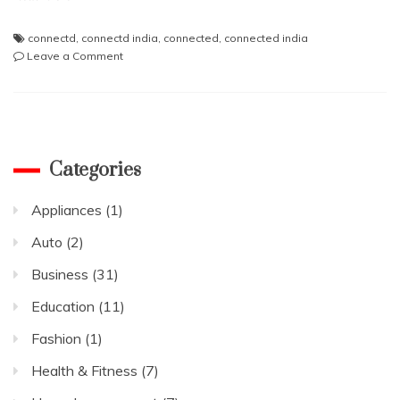
connectd
,
connectd india
,
connected
,
connected india
on
Leave a Comment
Social
Media
Thinks
Plasma
therapy
losing
Categories
its
efficacy
Appliances
(1)
in
the
Auto
(2)
treatment
of
Business
(31)
Covid-
Education
(11)
19
Fashion
(1)
Health & Fitness
(7)