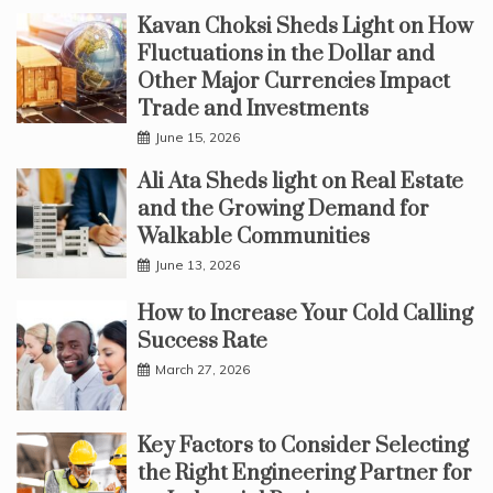
Kavan Choksi Sheds Light on How
Fluctuations in the Dollar and
Other Major Currencies Impact
Trade and Investments
June 15, 2026
Ali Ata Sheds light on Real Estate
and the Growing Demand for
Walkable Communities
June 13, 2026
How to Increase Your Cold Calling
Success Rate
March 27, 2026
Key Factors to Consider Selecting
the Right Engineering Partner for