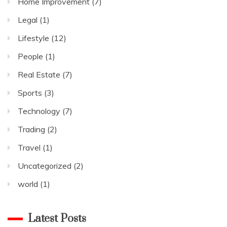
Home Improvement
(7)
Legal
(1)
Lifestyle
(12)
People
(1)
Real Estate
(7)
Sports
(3)
Technology
(7)
Trading
(2)
Travel
(1)
Uncategorized
(2)
world
(1)
Latest Posts