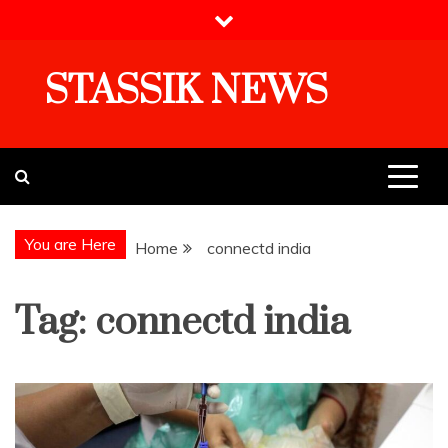
Skip
to
content
STASSIK NEWS
You are Here
Home
connectd india
Tag:
connectd india