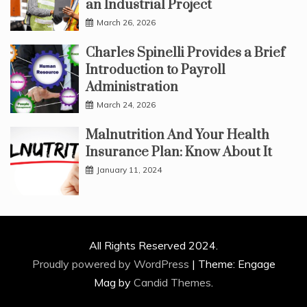
an Industrial Project
March 26, 2026
Charles Spinelli Provides a Brief
Introduction to Payroll
Administration
March 24, 2026
Malnutrition And Your Health
Insurance Plan: Know About It
January 11, 2024
All Rights Reserved 2024.
Proudly powered by WordPress
|
Theme: Engage
Mag by
Candid Themes
.