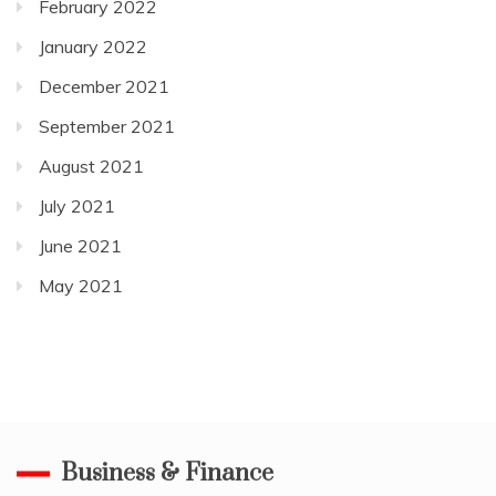
February 2022
January 2022
December 2021
September 2021
August 2021
July 2021
June 2021
May 2021
Business & Finance