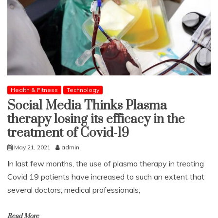
Health & Fitness
Technology
Social Media Thinks Plasma
therapy losing its efficacy in the
treatment of Covid-19
May 21, 2021
admin
In last few months, the use of plasma therapy in treating
Covid 19 patients have increased to such an extent that
several doctors, medical professionals,
Read More