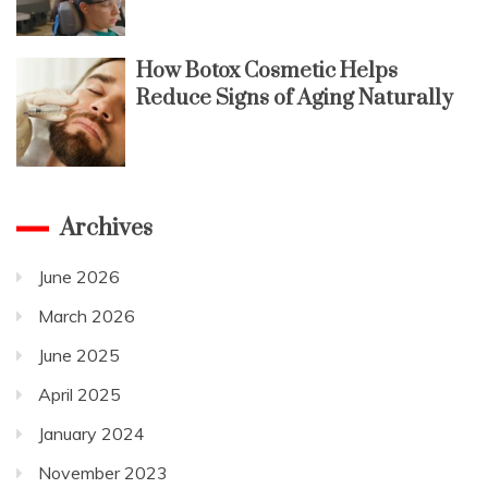
How Botox Cosmetic Helps
Reduce Signs of Aging Naturally
Archives
June 2026
March 2026
June 2025
April 2025
January 2024
November 2023