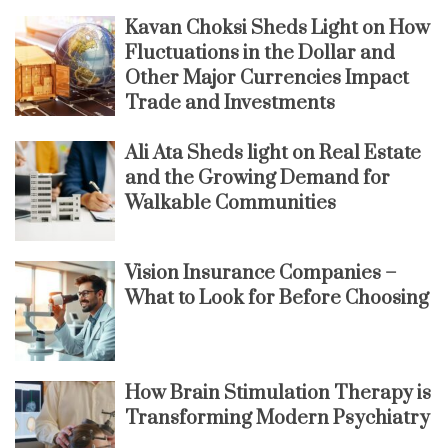
Kavan Choksi Sheds Light on How
Fluctuations in the Dollar and
Other Major Currencies Impact
Trade and Investments
Ali Ata Sheds light on Real Estate
and the Growing Demand for
Walkable Communities
Vision Insurance Companies –
What to Look for Before Choosing
How Brain Stimulation Therapy is
Transforming Modern Psychiatry